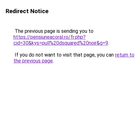
Redirect Notice
The previous page is sending you to
https://pensiuneacoral.ro/fr.php?
cid=30&kys=pull%20dsquared%20noir&g=9
.
If you do not want to visit that page, you can
return to
the previous page
.