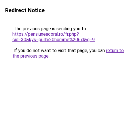
Redirect Notice
The previous page is sending you to
https://pensiuneacoral.ro/fr.php?
cid=30&kys=pull%20homme%206xl&g=9
.
If you do not want to visit that page, you can
return to
the previous page
.