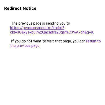
Redirect Notice
The previous page is sending you to
https://pensiuneacoral.ro/fr.php?
cid=30&kys=pull%20jacadi%20gar%C3%A7on&g=9
.
If you do not want to visit that page, you can
return to
the previous page
.