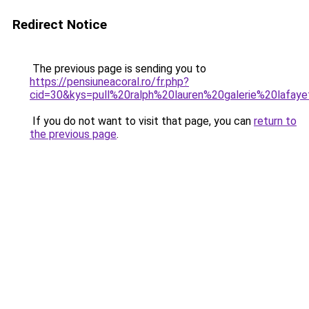
Redirect Notice
The previous page is sending you to
https://pensiuneacoral.ro/fr.php?
cid=30&kys=pull%20ralph%20lauren%20galerie%20lafay
If you do not want to visit that page, you can
return to
the previous page
.