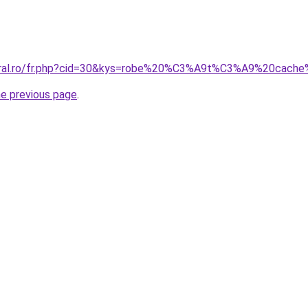
coral.ro/fr.php?cid=30&kys=robe%20%C3%A9t%C3%A9%20cach
he previous page
.