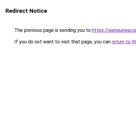
Redirect Notice
The previous page is sending you to
https://pensiunea
If you do not want to visit that page, you can
return to t