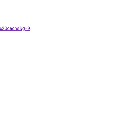
e%20cache&g=9
.