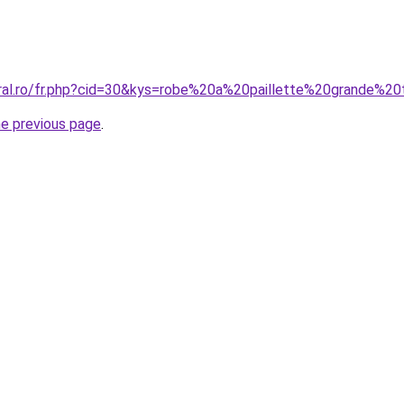
oral.ro/fr.php?cid=30&kys=robe%20a%20paillette%20grande%20t
he previous page
.