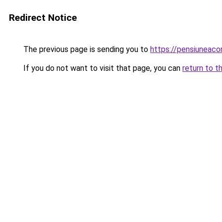
Redirect Notice
The previous page is sending you to
https://pensiuneac
If you do not want to visit that page, you can
return to t