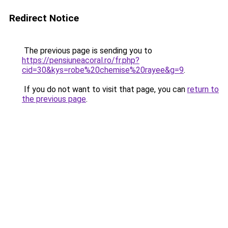
Redirect Notice
The previous page is sending you to
https://pensiuneacoral.ro/fr.php?
cid=30&kys=robe%20chemise%20rayee&g=9
.
If you do not want to visit that page, you can
return to
the previous page
.