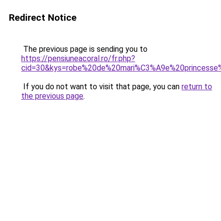
Redirect Notice
The previous page is sending you to
https://pensiuneacoral.ro/fr.php?
cid=30&kys=robe%20de%20mari%C3%A9e%20princess
If you do not want to visit that page, you can
return to
the previous page
.