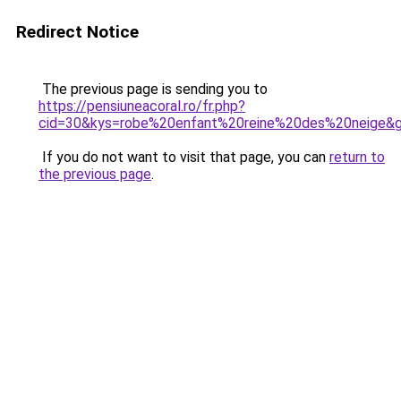
Redirect Notice
The previous page is sending you to
https://pensiuneacoral.ro/fr.php?
cid=30&kys=robe%20enfant%20reine%20des%20neige&
If you do not want to visit that page, you can
return to
the previous page
.