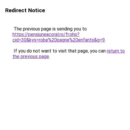
Redirect Notice
The previous page is sending you to
https://pensiuneacoral.ro/fr.php?
cid=30&kys=robe%20pagne%20enfants&g=9
.
If you do not want to visit that page, you can
return to
the previous page
.