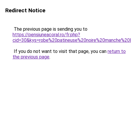
Redirect Notice
The previous page is sending you to
https://pensiuneacoral.ro/fr.php?
cid=30&kys=robe%20patineuse%20noire%20manche%20
If you do not want to visit that page, you can
return to
the previous page
.