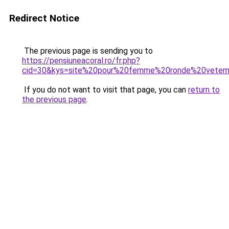
Redirect Notice
The previous page is sending you to
https://pensiuneacoral.ro/fr.php?
cid=30&kys=site%20pour%20femme%20ronde%20vete
If you do not want to visit that page, you can
return to
the previous page
.