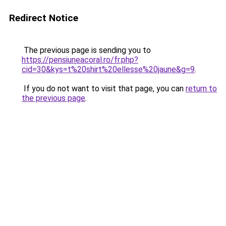
Redirect Notice
The previous page is sending you to
https://pensiuneacoral.ro/fr.php?
cid=30&kys=t%20shirt%20ellesse%20jaune&g=9
.
If you do not want to visit that page, you can
return to
the previous page
.