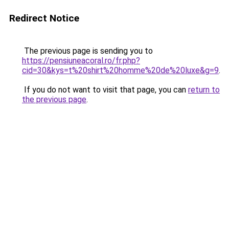
Redirect Notice
The previous page is sending you to
https://pensiuneacoral.ro/fr.php?
cid=30&kys=t%20shirt%20homme%20de%20luxe&g=9
.
If you do not want to visit that page, you can
return to
the previous page
.