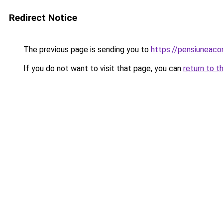
Redirect Notice
The previous page is sending you to
https://pensiuneaco
If you do not want to visit that page, you can
return to t