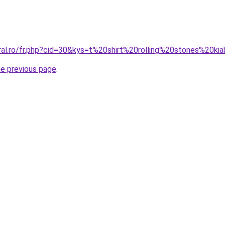
ral.ro/fr.php?cid=30&kys=t%20shirt%20rolling%20stones%20ki
he previous page
.