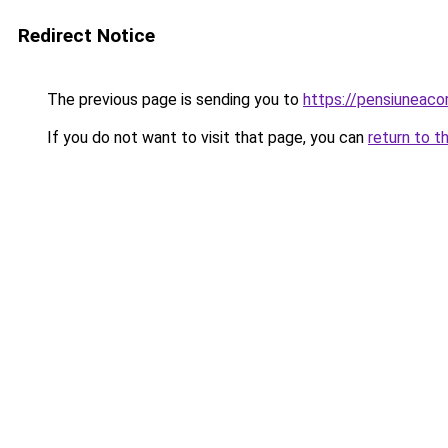
Redirect Notice
The previous page is sending you to
https://pensiuneac
If you do not want to visit that page, you can
return to t