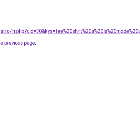
oral.ro/fr.php?cid=30&kys=tee%20shirt%20a%20la%20mode%20
he previous page
.