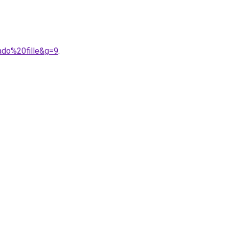
ado%20fille&g=9
.