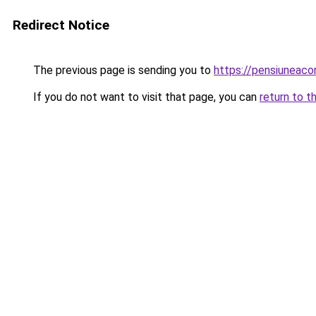
Redirect Notice
The previous page is sending you to
https://pensiuneac
If you do not want to visit that page, you can
return to t