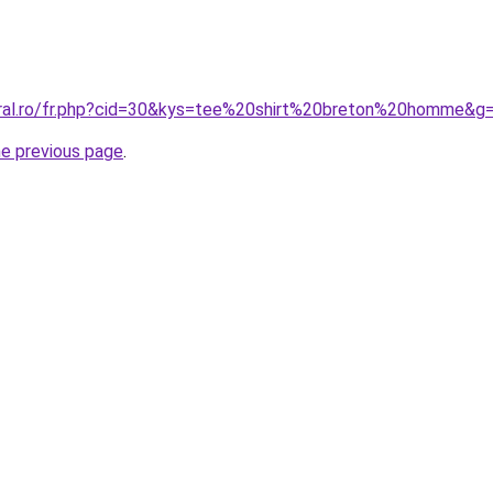
oral.ro/fr.php?cid=30&kys=tee%20shirt%20breton%20homme&g
he previous page
.