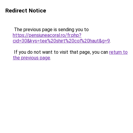
Redirect Notice
The previous page is sending you to
https://pensiuneacoral.ro/fr.php?
cid=30&kys=tee%20shirt%20col%20haut&g=9
.
If you do not want to visit that page, you can
return to
the previous page
.