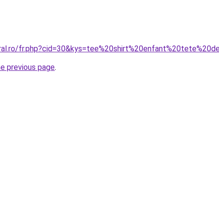
oral.ro/fr.php?cid=30&kys=tee%20shirt%20enfant%20tete%20
he previous page
.