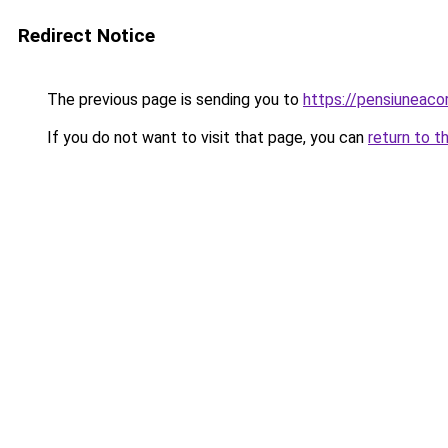
Redirect Notice
The previous page is sending you to
https://pensiuneac
If you do not want to visit that page, you can
return to t