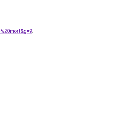
de%20mort&g=9
.