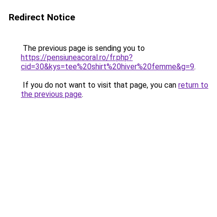
Redirect Notice
The previous page is sending you to
https://pensiuneacoral.ro/fr.php?
cid=30&kys=tee%20shirt%20hiver%20femme&g=9
.
If you do not want to visit that page, you can
return to
the previous page
.