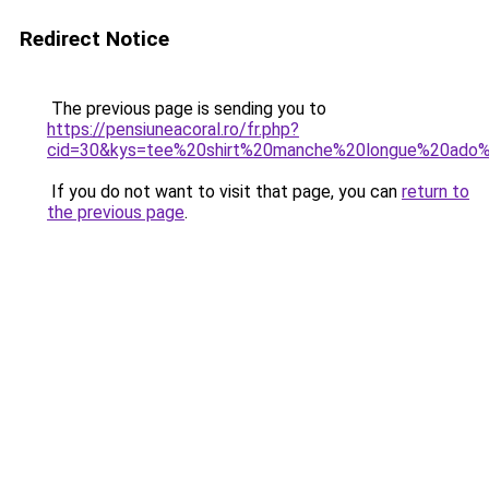
Redirect Notice
The previous page is sending you to
https://pensiuneacoral.ro/fr.php?
cid=30&kys=tee%20shirt%20manche%20longue%20ado%2
If you do not want to visit that page, you can
return to
the previous page
.