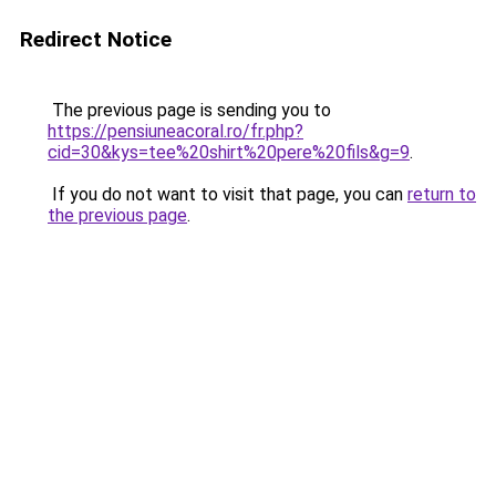
Redirect Notice
The previous page is sending you to
https://pensiuneacoral.ro/fr.php?
cid=30&kys=tee%20shirt%20pere%20fils&g=9
.
If you do not want to visit that page, you can
return to
the previous page
.