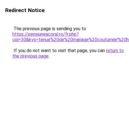
Redirect Notice
The previous page is sending you to
https://pensiuneacoral.ro/fr.php?
cid=30&kys=tenue%20de%20mariage%20coutumier%2
If you do not want to visit that page, you can
return to
the previous page
.