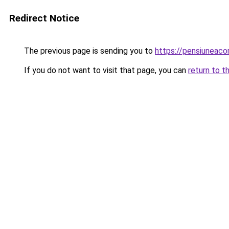
Redirect Notice
The previous page is sending you to
https://pensiuneac
If you do not want to visit that page, you can
return to t