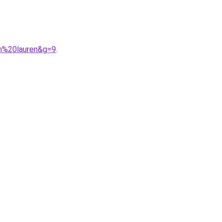
ph%20lauren&g=9
.