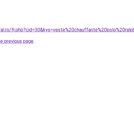
oral.ro/fr.php?cid=30&kys=veste%20chauffante%20polo%20ral
he previous page
.