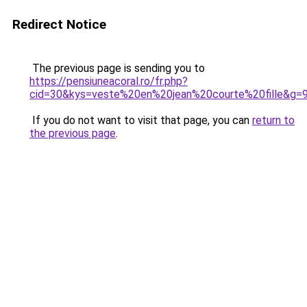
Redirect Notice
The previous page is sending you to
https://pensiuneacoral.ro/fr.php?
cid=30&kys=veste%20en%20jean%20courte%20fille&g=
If you do not want to visit that page, you can
return to
the previous page
.