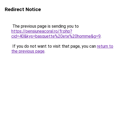
Redirect Notice
The previous page is sending you to
https://pensiuneacoral.ro/fr.php?
cid=40&kys=basquette%20ete%20homme&g=9
.
If you do not want to visit that page, you can
return to
the previous page
.