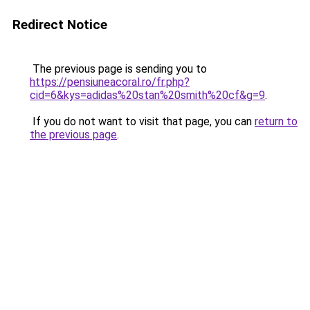
Redirect Notice
The previous page is sending you to
https://pensiuneacoral.ro/fr.php?
cid=6&kys=adidas%20stan%20smith%20cf&g=9
.
If you do not want to visit that page, you can
return to
the previous page
.