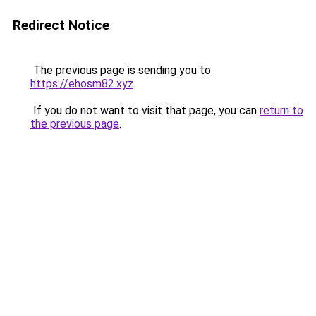
Redirect Notice
The previous page is sending you to
https://ehosm82.xyz
.
If you do not want to visit that page, you can
return to
the previous page
.