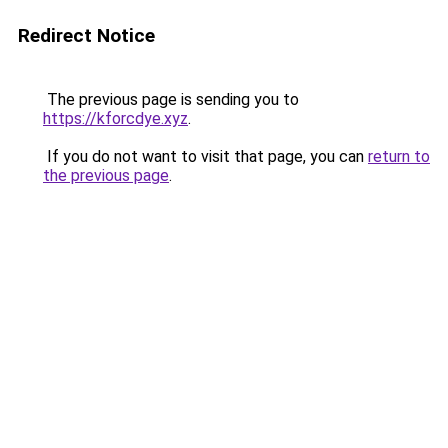
Redirect Notice
The previous page is sending you to
https://kforcdye.xyz
.
If you do not want to visit that page, you can
return to
the previous page
.