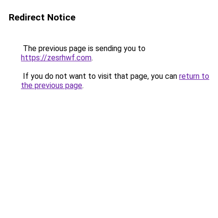
Redirect Notice
The previous page is sending you to
https://zesrhwf.com
.
If you do not want to visit that page, you can
return to
the previous page
.