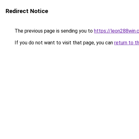
Redirect Notice
The previous page is sending you to
https://leon288win.
If you do not want to visit that page, you can
return to t