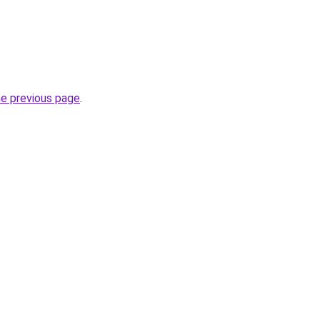
he previous page
.