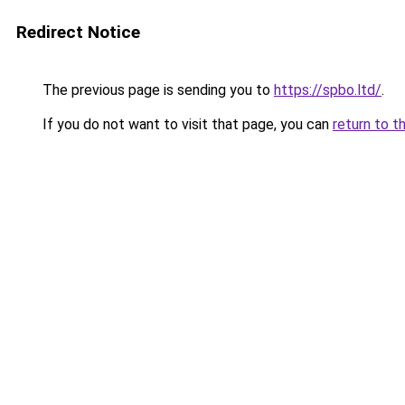
Redirect Notice
The previous page is sending you to
https://spbo.ltd/
.
If you do not want to visit that page, you can
return to t