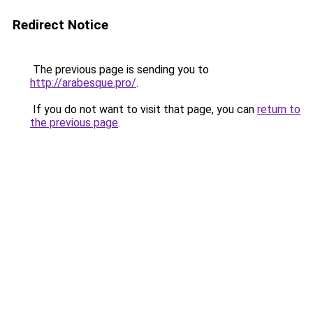
Redirect Notice
The previous page is sending you to
http://arabesque.pro/
.
If you do not want to visit that page, you can
return to
the previous page
.