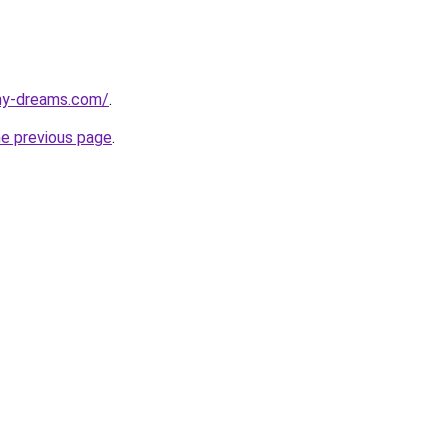
my-dreams.com/
.
he previous page
.