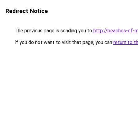
Redirect Notice
The previous page is sending you to
http://beaches-of-
If you do not want to visit that page, you can
return to t