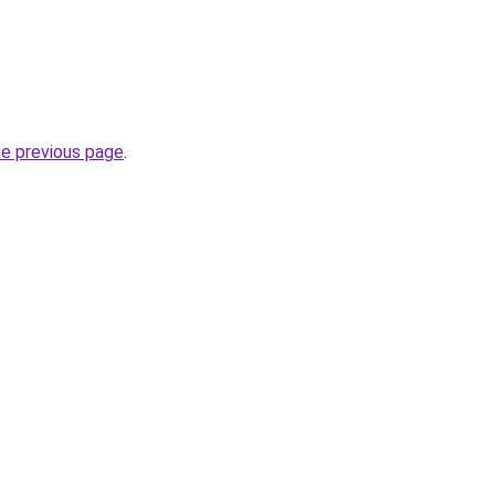
he previous page
.