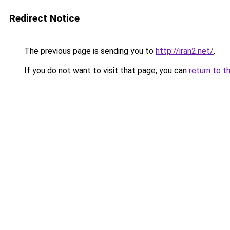
Redirect Notice
The previous page is sending you to
http://iran2.net/
.
If you do not want to visit that page, you can
return to t