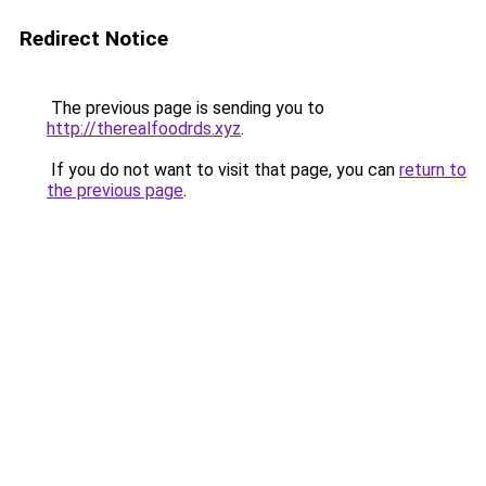
Redirect Notice
The previous page is sending you to
http://therealfoodrds.xyz
.
If you do not want to visit that page, you can
return to
the previous page
.