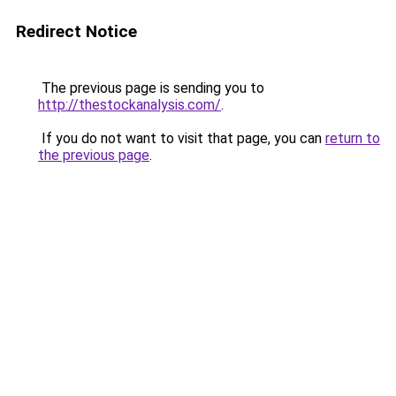
Redirect Notice
The previous page is sending you to
http://thestockanalysis.com/
.
If you do not want to visit that page, you can
return to
the previous page
.