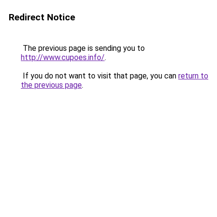
Redirect Notice
The previous page is sending you to
http://www.cupoes.info/
.
If you do not want to visit that page, you can
return to
the previous page
.