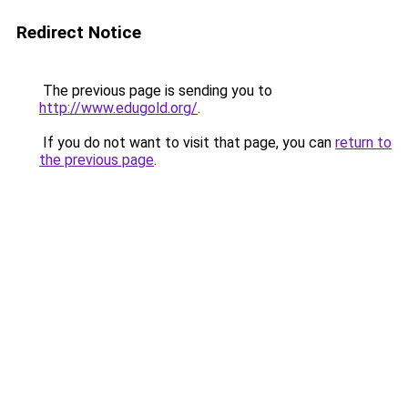
Redirect Notice
The previous page is sending you to
http://www.edugold.org/
.
If you do not want to visit that page, you can
return to
the previous page
.