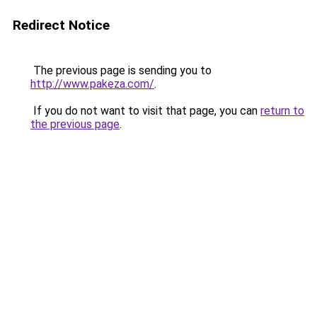
Redirect Notice
The previous page is sending you to
http://www.pakeza.com/
.
If you do not want to visit that page, you can
return to
the previous page
.