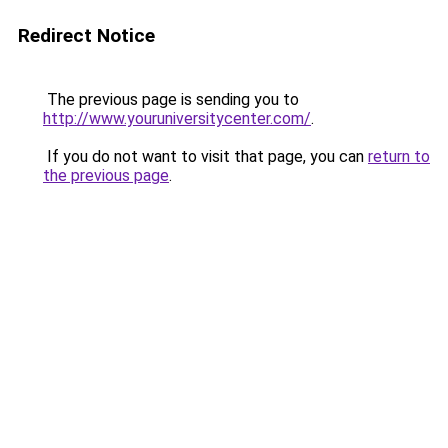
Redirect Notice
The previous page is sending you to
http://www.youruniversitycenter.com/
.
If you do not want to visit that page, you can
return to
the previous page
.