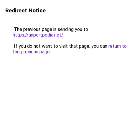
Redirect Notice
The previous page is sending you to
https://airportpedia.net/
.
If you do not want to visit that page, you can
return to
the previous page
.