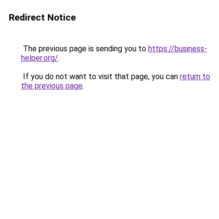
Redirect Notice
The previous page is sending you to
https://business-
helper.org/
.
If you do not want to visit that page, you can
return to
the previous page
.