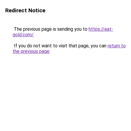
Redirect Notice
The previous page is sending you to
https://eat-
gold.com/
.
If you do not want to visit that page, you can
return to
the previous page
.