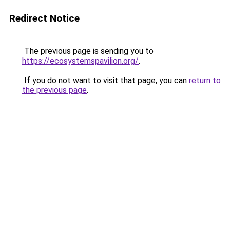
Redirect Notice
The previous page is sending you to
https://ecosystemspavilion.org/
.
If you do not want to visit that page, you can
return to
the previous page
.