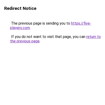
Redirect Notice
The previous page is sending you to
https://five-
players.com
.
If you do not want to visit that page, you can
return to
the previous page
.