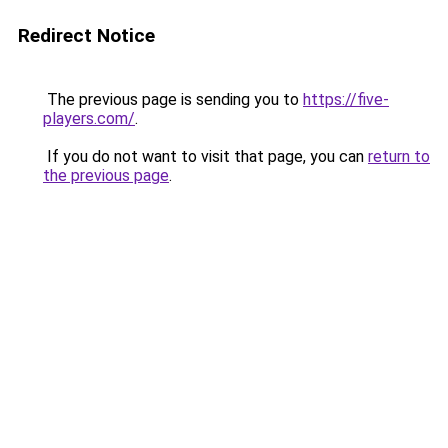
Redirect Notice
The previous page is sending you to
https://five-
players.com/
.
If you do not want to visit that page, you can
return to
the previous page
.