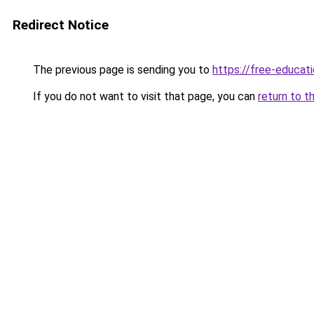
Redirect Notice
The previous page is sending you to
https://free-educati
If you do not want to visit that page, you can
return to t