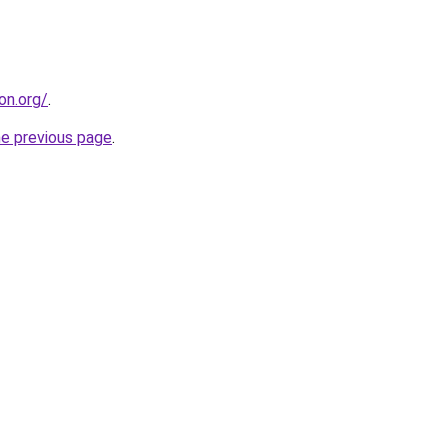
on.org/
.
he previous page
.