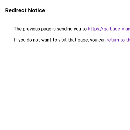
Redirect Notice
The previous page is sending you to
https://garbage-m
If you do not want to visit that page, you can
return to t