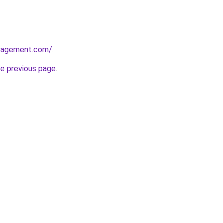
anagement.com/
.
he previous page
.