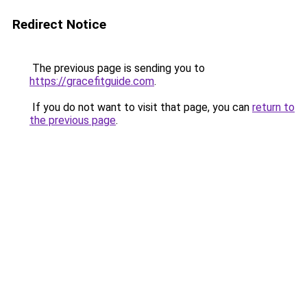
Redirect Notice
The previous page is sending you to
https://gracefitguide.com
.
If you do not want to visit that page, you can
return to
the previous page
.